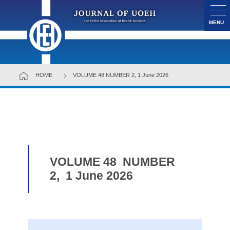
MENU
HOME
VOLUME 48 NUMBER 2, 1 June 2026
VOLUME 48 NUMBER
2, 1 June 2026