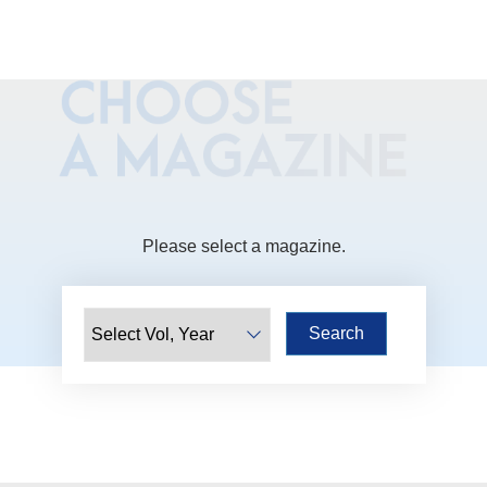
Please select a magazine.