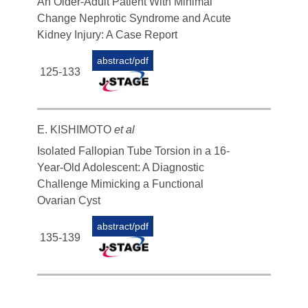
An Older-Adult Patient With Minimal
Change Nephrotic Syndrome and Acute
Kidney Injury: A Case Report
abstract/pdf
125-133
E. KISHIMOTO
et al
Isolated Fallopian Tube Torsion in a 16-
Year-Old Adolescent: A Diagnostic
Challenge Mimicking a Functional
Ovarian Cyst
abstract/pdf
135-139