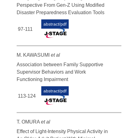
Perspective From Gen-Z Using Modified
Disaster Preparedness Evaluation Tools
abstract/pdf
97-111
M. KAWASUMI
et al
Association between Family Supportive
Supervisor Behaviors and Work
Functioning Impairment
abstract/pdf
113-124
T. OMURA
et al
Effect of Light-Intensity Physical Activity in