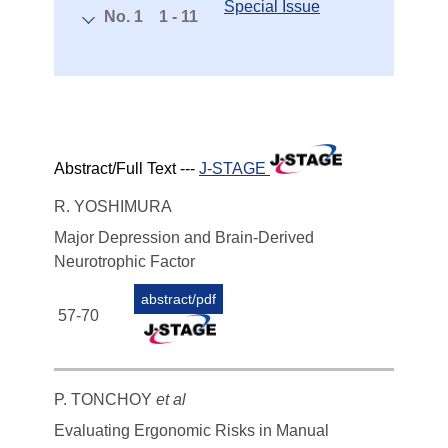
Special Issue
No. 1
1 - 11
Abstract/Full Text ---
J-STAGE
R. YOSHIMURA
Major Depression and Brain-Derived
Neurotrophic Factor
abstract/pdf
57-70
P. TONCHOY
et al
Evaluating Ergonomic Risks in Manual