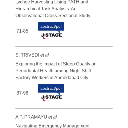
Lychee Harvesting Using PATH and
Hierarchical Task Analysis: An
Observational Cross-Sectional Study
abstract/pdf
71-85
S. TRIVEDI
et al
Exploring the Impact of Sleep Quality on
Periodontal Health among Night Shift
Factory Workers in Ahmedabad City
abstract/pdf
87-96
A P. PRAMAYU
et al
Navigating Emergency Management: