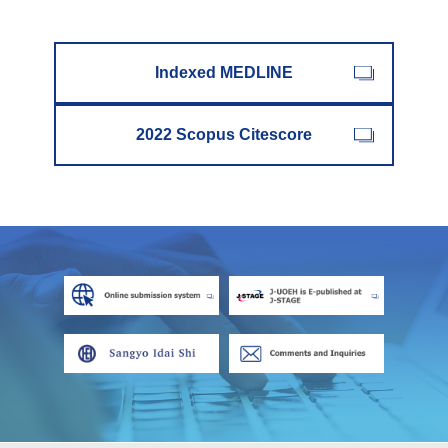
Indexed MEDLINE
2022 Scopus Citescore