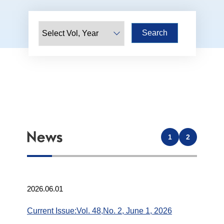
1
2
2026.06.01
Current Issue:Vol. 48,No. 2, June 1, 2026