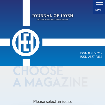
MENU
ISSN 0387-821X
ISSN 2187-2864
Please select an issue.