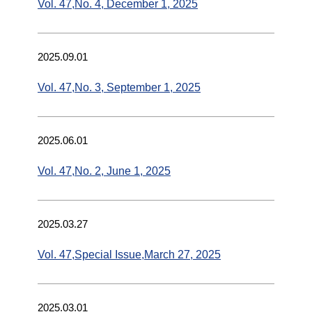
Vol. 47,No. 4, December 1, 2025
2025.09.01
Vol. 47,No. 3, September 1, 2025
2025.06.01
Vol. 47,No. 2, June 1, 2025
2025.03.27
Vol. 47,Special Issue,March 27, 2025
2025.03.01