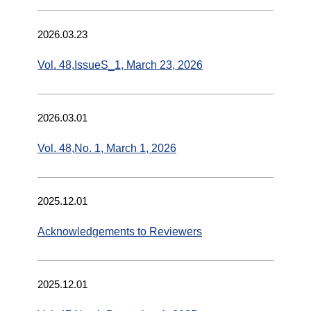
2026.03.23
Vol. 48,IssueS_1, March 23, 2026
2026.03.01
Vol. 48,No. 1, March 1, 2026
2025.12.01
Acknowledgements to Reviewers
2025.12.01