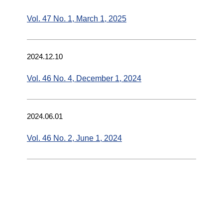
Vol. 47 No. 1, March 1, 2025
2024.12.10
Vol. 46 No. 4, December 1, 2024
2024.06.01
Vol. 46 No. 2, June 1, 2024