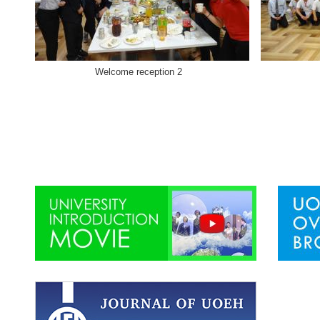
Welcome reception 2 Welcome 