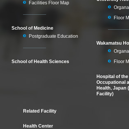
Facilities Floor Map
Organa
Floor 
School of Medicine
Postgraduate Education
Wakamatsu Hos
Organa
School of Health Sciences
Floor 
Hospital of the
Occupational 
Health, Japan 
Facility)
Related Facility
Health Center