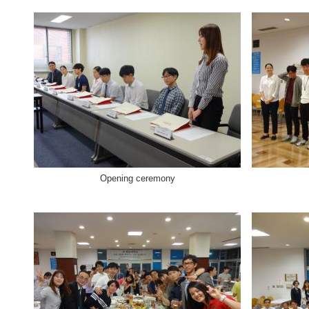
Opening ceremony Welcome 