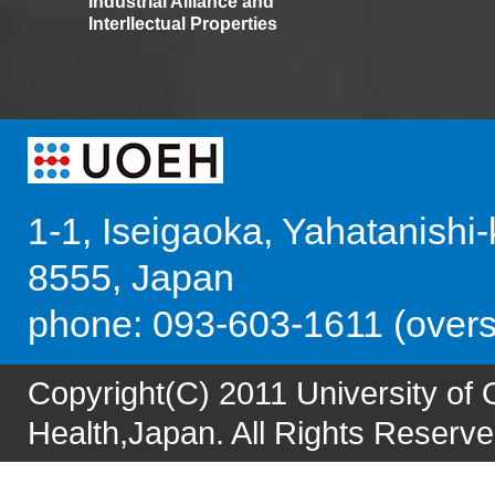
Industrial Alliance and
Interllectual Properties
1-1, Iseigaoka, Yahatanishi
8555, Japan
phone: 093-603-1611 (over
Copyright(C) 2011 University of
Health,Japan. All Rights Reserve