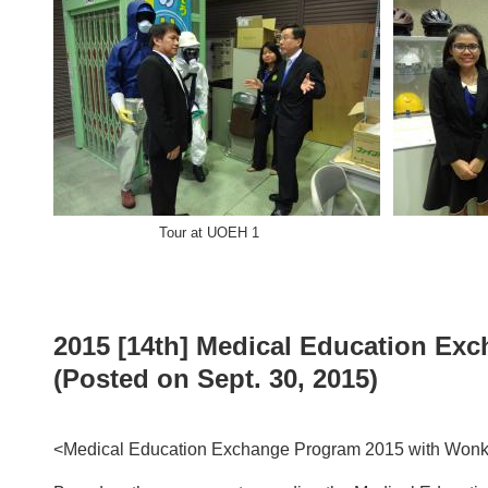
Tour at UOEH 1 Tour a
2015 [14th] Medical Education Ex
(Posted on Sept. 30, 2015)
<Medical Education Exchange Program 2015 with Wonk