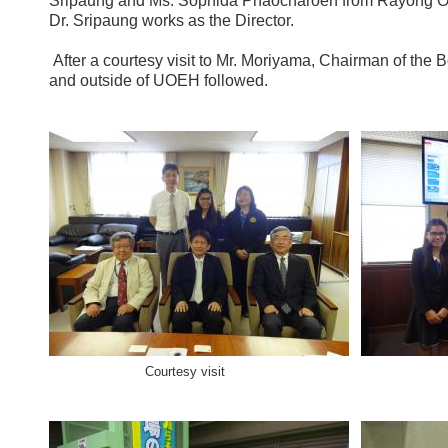
Sripaung and Ms. Sophida Phaocharoen from Rayong O
Dr. Sripaung works as the Director.
After a courtesy visit to Mr. Moriyama, Chairman of the 
and outside of UOEH followed.
Courtesy visit At th