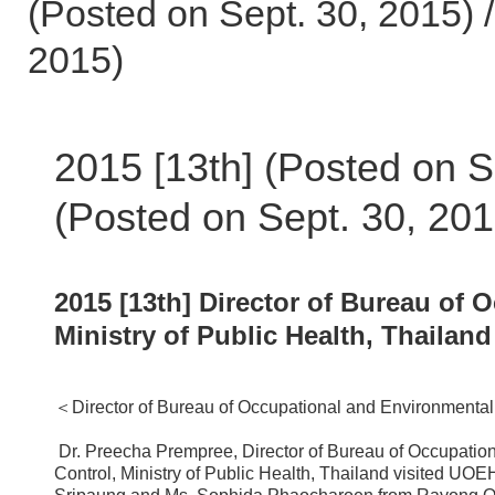
(Posted on Sept. 30, 2015) /
2015)
2015 [13th] (Posted on S
(Posted on Sept. 30, 201
2015 [13th] Director of Bureau of
Ministry of Public Health, Thailan
＜Director of Bureau of Occupational and Environmental
Dr. Preecha Prempree, Director of Bureau of Occupatio
Control, Ministry of Public Health, Thailand visited U