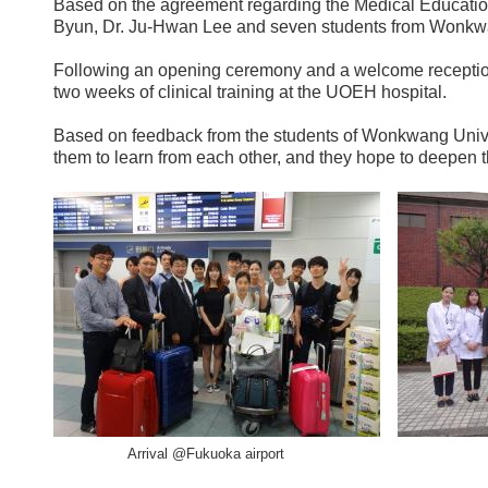
Based on the agreement regarding the Medical Educat
Byun, Dr. Ju-Hwan Lee and seven students from Wonkwa
Following an opening ceremony and a welcome receptio
two weeks of clinical training at the UOEH hospital.
Based on feedback from the students of Wonkwang Unive
them to learn from each other, and they hope to deepen th
Arrival @Fukuoka airport Ram