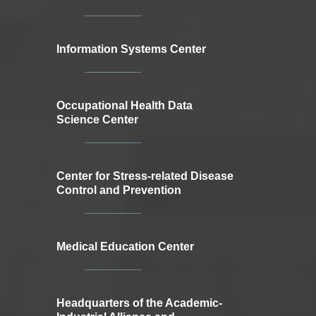
Information Systems Center
Occupational Health Data
Science Center
Center for Stress-related Disease
Control and Prevention
Medical Education Center
Headquarters of the Academic-