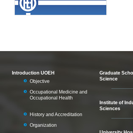
Introduction UOEH
Graduate Schoo
Science
Objective
Occupational Medicine and
Occupational Health
Institute of Ind
Sciences
History and Accreditation
Organization
University Hos