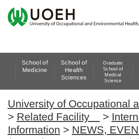
School of
School of
Graduate
School of
Medicine
Health
Medical
Sciences
Science
University of Occupational 
>
Related Facility
>
Inter
Information
>
NEWS, EVEN